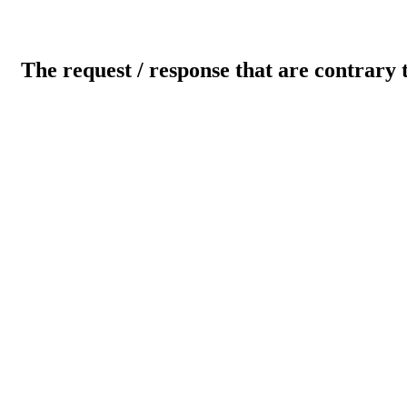
The request / response that are contrary 